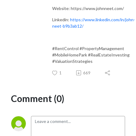
Website: https://www.johnneet.com/
Linkedin:
https://www.linkedin.com/in/john-
neet-b9b3ab12/
#RentControl #PropertyManagement
#MobileHomePark #RealEstateInvesting
#ValuationStrategies
1
669
Comment (0)