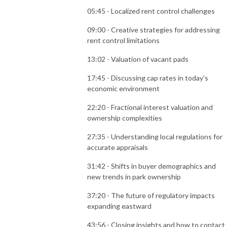
05:45 - Localized rent control challenges
09:00 - Creative strategies for addressing
rent control limitations
13:02 - Valuation of vacant pads
17:45 - Discussing cap rates in today’s
economic environment
22:20 - Fractional interest valuation and
ownership complexities
27:35 - Understanding local regulations for
accurate appraisals
31:42 - Shifts in buyer demographics and
new trends in park ownership
37:20 - The future of regulatory impacts
expanding eastward
43:56 - Closing insights and how to contact