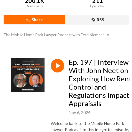
200.1K
211
Downloads
Episodes
Share
RSS
The Mobile Home Park Lawyer Podcast with Ferd Niemann IV.
Ep. 197 | Interview
With John Neet on
Exploring How Rent
Control and
Regulations Impact
Appraisals
Nov 6, 2024
Welcome back to the Mobile Home Park
Lawyer Podcast! In this insightful episode,