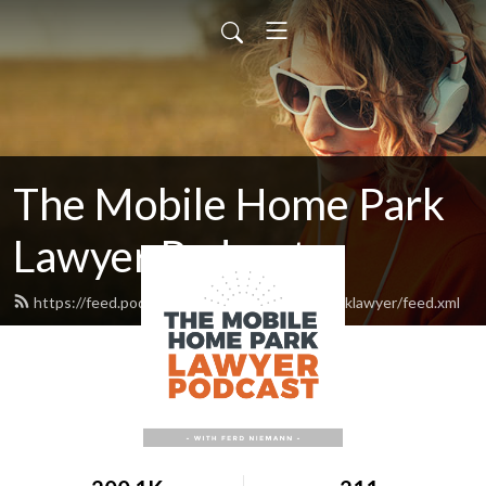
The Mobile Home Park
Lawyer Podcast
https://feed.podbean.com/themobilehomeparklawyer/feed.xml