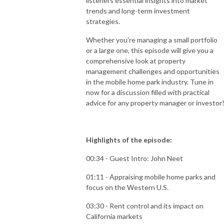
listeners essential insights into market
trends and long-term investment
strategies.
Whether you're managing a small portfolio
or a large one, this episode will give you a
comprehensive look at property
management challenges and opportunities
in the mobile home park industry. Tune in
now for a discussion filled with practical
advice for any property manager or investor
Highlights of the episode:
00:34 - Guest Intro: John Neet
01:11 - Appraising mobile home parks and
focus on the Western U.S.
03:30 - Rent control and its impact on
California markets