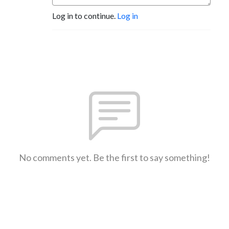
Log in to continue.
Log in
No comments yet. Be the first to say something!