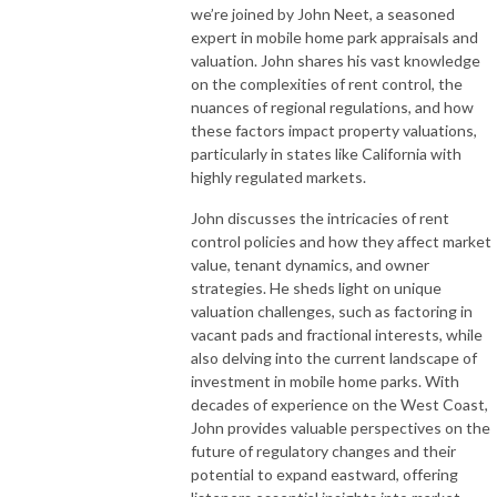
we’re joined by John Neet, a seasoned
expert in mobile home park appraisals and
valuation. John shares his vast knowledge
on the complexities of rent control, the
nuances of regional regulations, and how
these factors impact property valuations,
particularly in states like California with
highly regulated markets.
John discusses the intricacies of rent
control policies and how they affect market
value, tenant dynamics, and owner
strategies. He sheds light on unique
valuation challenges, such as factoring in
vacant pads and fractional interests, while
also delving into the current landscape of
investment in mobile home parks. With
decades of experience on the West Coast,
John provides valuable perspectives on the
future of regulatory changes and their
potential to expand eastward, offering