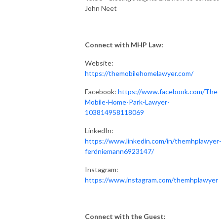
John Neet
Connect with MHP Law:
Website:
https://themobilehomelawyer.com/
Facebook:
https://www.facebook.com/The-
Mobile-Home-Park-Lawyer-
103814958118069
LinkedIn:
https://www.linkedin.com/in/themhplawyer
ferdniemann6923147/
Instagram:
https://www.instagram.com/themhplawyer
Connect with the Guest: